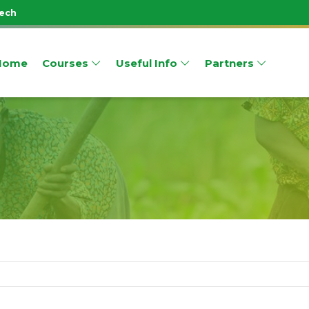
Tech
Home
Courses
Useful Info
Partners