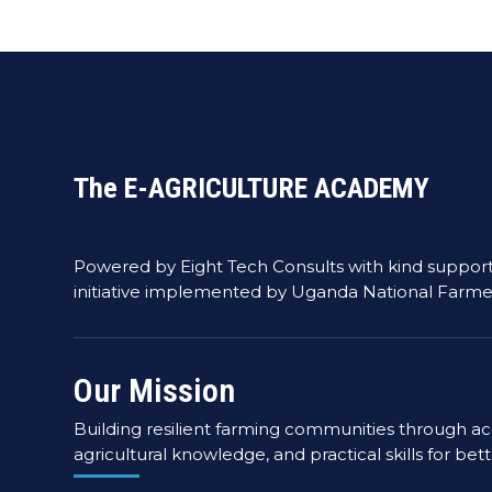
The E-AGRICULTURE ACADEMY
Powered by Eight Tech Consults with kind suppor
initiative implemented by Uganda National Farme
Our Mission
Building resilient farming communities through acc
agricultural knowledge, and practical skills for bet