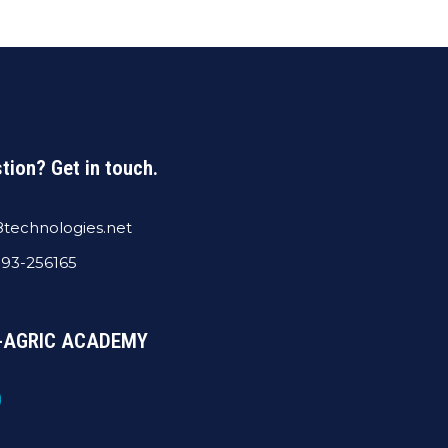
tion? Get in touch.
technologies.net
393-256165
 E-AGRIC ACADEMY