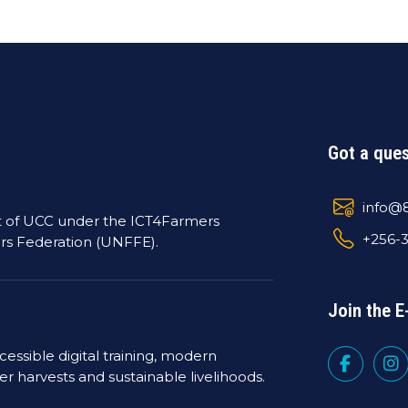
Got a ques
info@8
t of UCC under the ICT4Farmers
+256-
rs Federation (UNFFE).
Join the
essible digital training, modern
ter harvests and sustainable livelihoods.